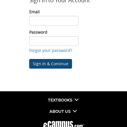
Sign In to Your Account
Email
Email
Password
Password
Forgot your password?
Sign In & Continue
TEXTBOOKS
ABOUT US