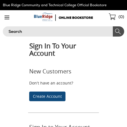
Skip
Blue Ridge Community and Technical College Official Bookstore
Navigation
Sho
(
0
)
Cart
Search
Sign In To Your
Account
New Customers
Don't have an account?
Create Account