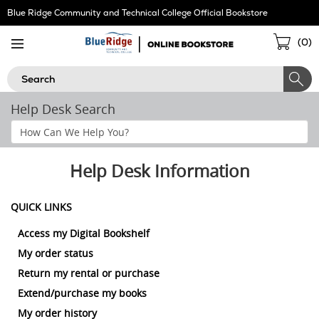
Skip
Blue Ridge Community and Technical College Official Bookstore
Navigation
Sho
(
0
)
Cart
Search
Help Desk Search
Search
Help
Section
Help Desk Information
QUICK LINKS
Access my Digital Bookshelf
My order status
Return my rental or purchase
Extend/purchase my books
My order history