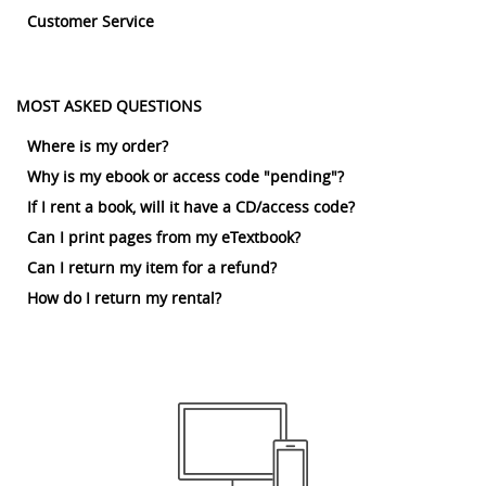
Customer Service
MOST ASKED QUESTIONS
Where is my order?
Why is my ebook or access code "pending"?
If I rent a book, will it have a CD/access code?
Can I print pages from my eTextbook?
Can I return my item for a refund?
How do I return my rental?