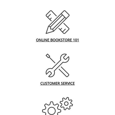
ONLINE BOOKSTORE 101
CUSTOMER SERVICE