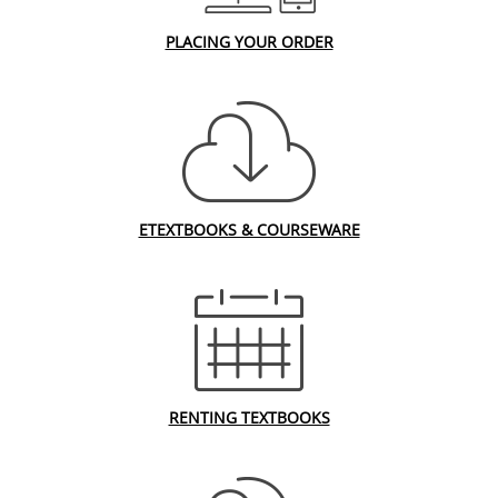
PLACING YOUR ORDER
ETEXTBOOKS & COURSEWARE
RENTING TEXTBOOKS