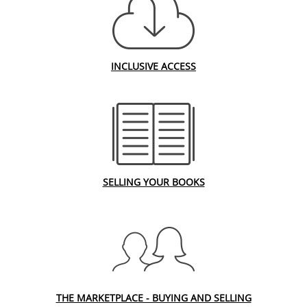
INCLUSIVE ACCESS
SELLING YOUR BOOKS
THE MARKETPLACE - BUYING AND SELLING